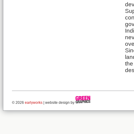
dev
Sup
con
gov
Ind
nev
ove
Sin
lan
the
des
© 2026
earlyworks
| website design by