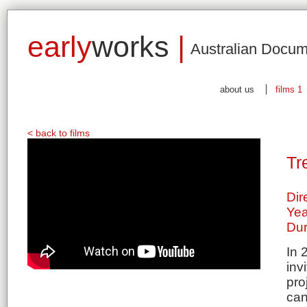
early
works
|
Australian Docum
about us
films 1
< back to films
Tr
Dir
Yea
Dur
In 
inv
pro
can