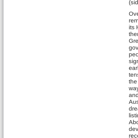
(si
Ove
rem
its
the
Gre
gov
peo
sig
ear
ten
the
way
and
Aus
dre
lis
Abo
dev
rec