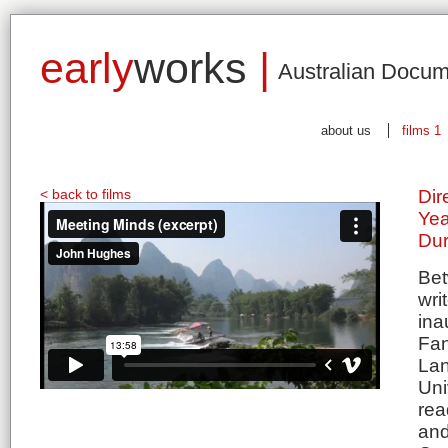
early
works
|
Australian Docum
about us
films 1
< back to films
Dir
Yea
Dur
Bet
wri
ina
Fan
Lan
Uni
rea
and