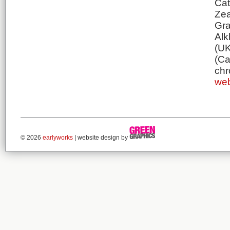
Cat
Zea
Gra
Alk
(UK
(Ca
chr
web
© 2026
earlyworks
| website design by