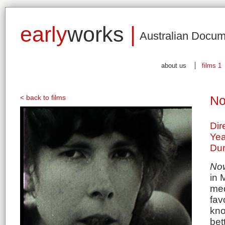
early
works
|
Australian Docum
about us
films 1
< back to films
No
Dir
Yea
Dur
No
in 
med
fav
kno
bet