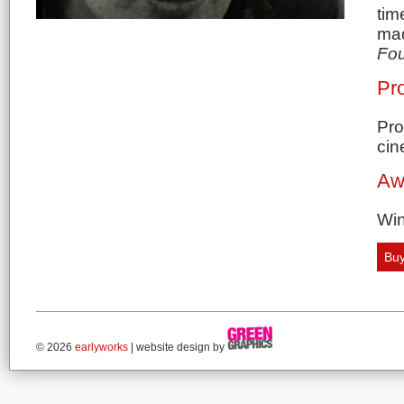
tim
mad
Fou
Pro
Pro
cin
Aw
Win
Buy
© 2026
earlyworks
| website design by