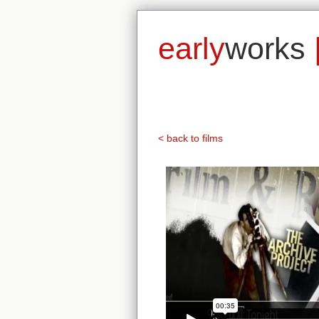
early
works
< back to films