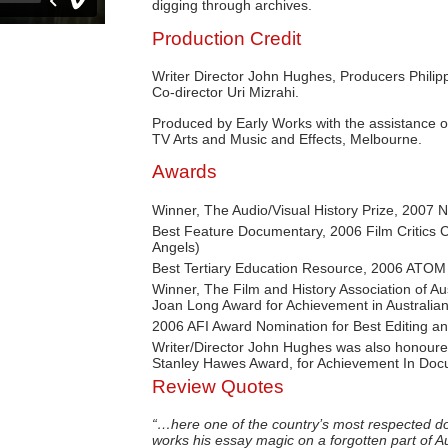
digging through archives.
Production Credit
Writer Director John Hughes, Producers Phili
Co-director Uri Mizrahi.
Produced by Early Works with the assistance o
TV Arts and Music and Effects, Melbourne.
Awards
Winner, The Audio/Visual History Prize, 2007 
Best Feature Documentary, 2006 Film Critics Ci
Angels)
Best Tertiary Education Resource, 2006 ATOM
Winner, The Film and History Association of A
Joan Long Award for Achievement in Australian 
2006 AFI Award Nomination for Best Editing a
Writer/Director John Hughes was also honoured
Stanley Hawes Award, for Achievement In Doc
Review Quotes
“…here one of the country’s most respected d
works his essay magic on a forgotten part of Au