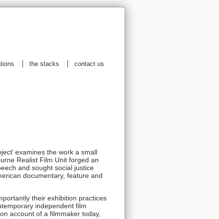
ations
the stacks
contact us
oject’ examines the work a small
urne Realist Film Unit forged an
peech and sought social justice
erican documentary, feature and
mportantly their exhibition practices
contemporary independent film
erson account of a filmmaker today,