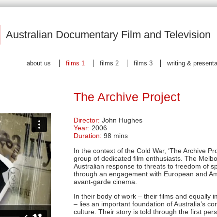
|
Australian Documentary Film and Television
about us
films 1
films 2
films 3
writing & present
The Archive Project
Director:
John Hughes
Year:
2006
Duration:
98 mins
In the context of the Cold War, ‘The Archive Pr
group of dedicated film enthusiasts. The Melbo
Australian response to threats to freedom of s
through an engagement with European and Am
avant-garde cinema.
In their body of work – their films and equally i
– lies an important foundation of Australia’s 
culture. Their story is told through the first p