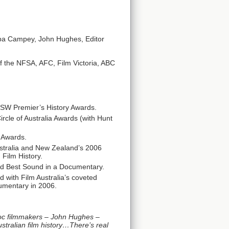
ppa Campey, John Hughes, Editor
f the NFSA, AFC, Film Victoria, ABC
NSW Premier’s History Awards.
rcle of Australia Awards (with Hunt
 Awards.
ustralia and New Zealand’s 2006
Film History.
nd Best Sound in a Documentary.
 with Film Australia’s coveted
umentary in 2006.
oc filmmakers – John Hughes –
stralian film history…There’s real