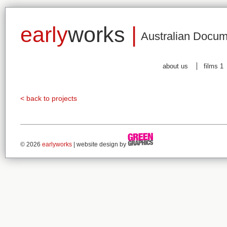
early
works
|
Australian Docum
about us
films 1
< back to projects
© 2026
earlyworks
| website design by